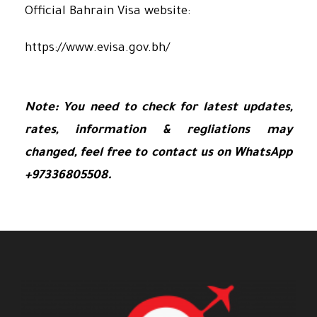
Official Bahrain Visa website:
https://www.evisa.gov.bh/
Note: You need to check for latest updates,
rates, information & regliations may
changed, feel free to contact us on WhatsApp
+97336805508.