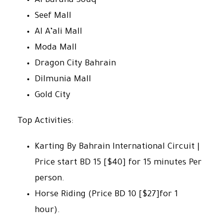
Al Baraha Souq
Seef Mall
Al A’ali Mall
Moda Mall
Dragon City Bahrain
Dilmunia Mall
Gold City
Top Activities:
Karting By Bahrain International Circuit |
Price start BD 15 [$40] for 15 minutes Per
person.
Horse Riding (Price BD 10 [$27]for 1
hour).