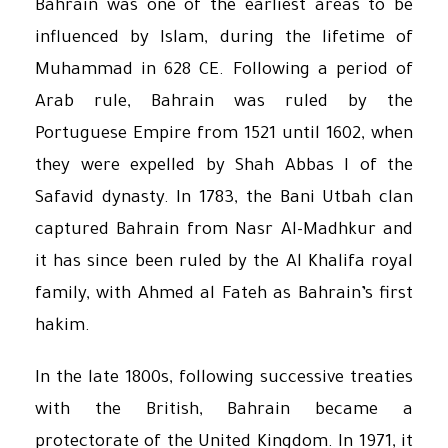
Bahrain was one of the earliest areas to be
influenced by Islam, during the lifetime of
Muhammad in 628 CE. Following a period of
Arab rule, Bahrain was ruled by the
Portuguese Empire from 1521 until 1602, when
they were expelled by Shah Abbas I of the
Safavid dynasty. In 1783, the Bani Utbah clan
captured Bahrain from Nasr Al-Madhkur and
it has since been ruled by the Al Khalifa royal
family, with Ahmed al Fateh as Bahrain’s first
hakim.
In the late 1800s, following successive treaties
with the British, Bahrain became a
protectorate of the United Kingdom. In 1971, it