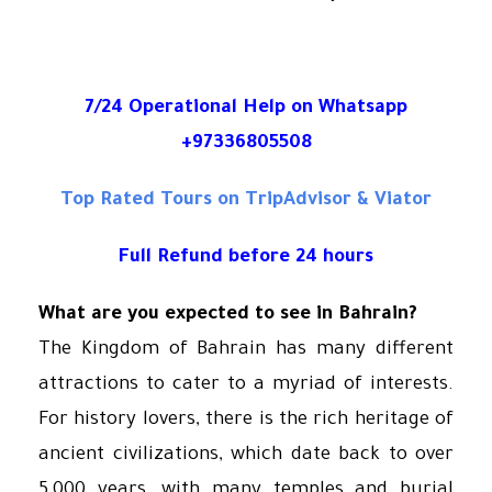
7/24 Operational Help on Whatsapp
+97336805508
Top Rated Tours on TripAdvisor & Viator
Full Refund before 24 hours
What are you expected to see in Bahrain?
The Kingdom of Bahrain has many different
attractions to cater to a myriad of interests.
For history lovers, there is the rich heritage of
ancient civilizations, which date back to over
5,000 years, with many temples and burial