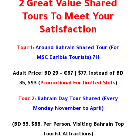
2 Great Value Shared
Tours To Meet Your
Satisfaction
Tour 1:
Around Bahrain Shared Tour (For
MSC Euribia Tourists) 7H
Adult Price: BD 29 – €67 | $77, instead of BD
35, $93 (
Promotional For limited Slots
)
Tour 2:
Bahrain Day Tour Shared (Every
Monday November to April)
(
BD 33, $88, Per Person, Visiting Bahrain Top
Tourist Attractions)