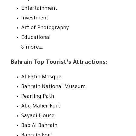
Entertainment
Investment
Art of Photography
Educational
& more….
Bahrain Top Tourist’s Attractions:
Al-Fatih Mosque
Bahrain National Museum
Pearling Path
Abu Maher Fort
Sayadi House
Bab Al Bahrain
Bahrain Fort