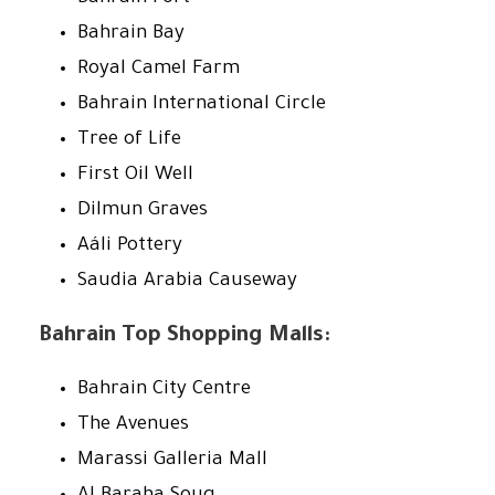
Bahrain Bay
Royal Camel Farm
Bahrain International Circle
Tree of Life
First Oil Well
Dilmun Graves
Aáli Pottery
Saudia Arabia Causeway
Bahrain Top Shopping Malls:
Bahrain City Centre
The Avenues
Marassi Galleria Mall