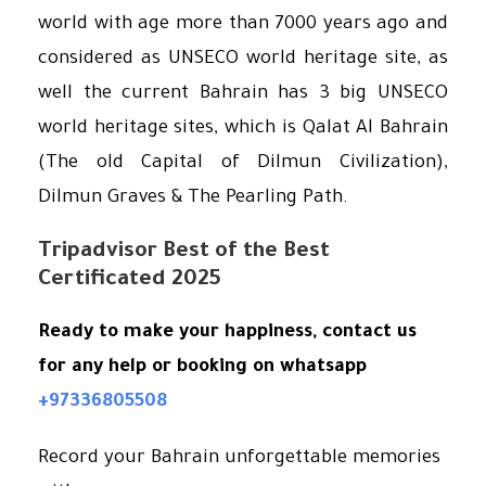
world with age more than 7000 years ago and
considered as UNSECO world heritage site, as
well the current Bahrain has 3 big UNSECO
world heritage sites, which is Qalat Al Bahrain
(The old Capital of Dilmun Civilization),
Dilmun Graves & The Pearling Path.
Tripadvisor Best of the Best
Certificated 2025
Ready to make your happiness, c
ontact
us
for any help or booking on whatsapp
+97336805508
Record your Bahrain unforgettable memories