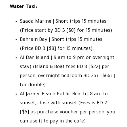
Water Taxi:
Saada Marine | Short trips 15 minutes
(Price start by BD 3 [$8] for 15 minutes).
Bahrain Bay | Short trips 15 minutes
(Price BD 3 [$8] for 15 minutes).
Al Dar Island | 9 am to 9 pm or overnight
stay) (Island & Boat fees BD 8 [$22] per
person, overnight bedroom BD 25+ [$66+]
for double).
Al Jazaer Beach Public Beach | 8 am to
sunset, close with sunset (Fees is BD 2
[$5] as purchase voucher per person, you
can use it to pay in the cafe)