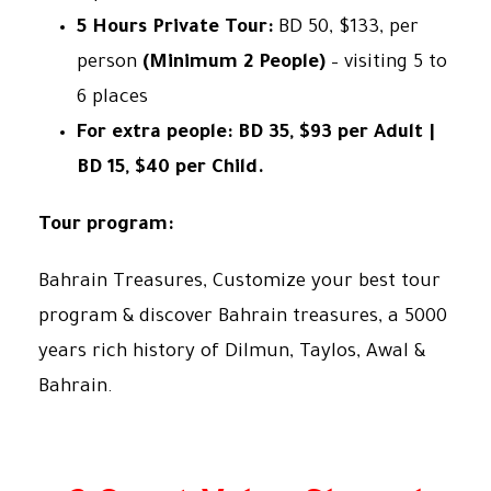
5 Hours Private Tour:
BD 50, $133, per
person
(Minimum 2 People)
– visiting 5 to
6 places
For extra people: BD 35, $93 per Adult |
BD 15, $40 per Child.
Tour program:
Bahrain Treasures, Customize your best tour
program & discover Bahrain treasures, a 5000
years rich history of Dilmun, Taylos, Awal &
Bahrain.