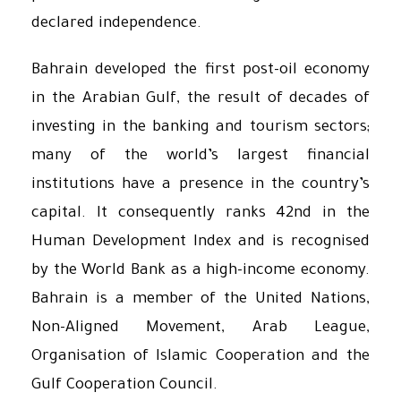
declared independence.
Bahrain developed the first post-oil economy
in the Arabian Gulf, the result of decades of
investing in the banking and tourism sectors;
many of the world’s largest financial
institutions have a presence in the country’s
capital. It consequently ranks 42nd in the
Human Development Index and is recognised
by the World Bank as a high-income economy.
Bahrain is a member of the United Nations,
Non-Aligned Movement, Arab League,
Organisation of Islamic Cooperation and the
Gulf Cooperation Council.