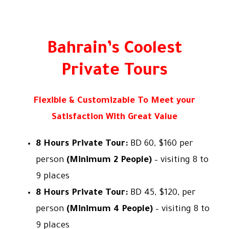
All Tours By Bahrain Fun Tours W.L.L
Bahrain’s Coolest
Private Tours
Flexible & Customizable To Meet your
Satisfaction With Great Value
8 Hours Private Tour:
BD 60, $160 per
person
(Minimum 2 People)
– visiting 8 to
9 places
8 Hours Private Tour:
BD 45, $120, per
person
(Minimum 4 People)
– visiting 8 to
9 places