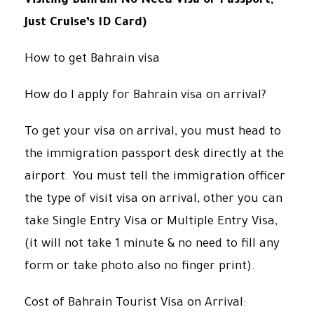
Visiting Bahrain No Need Visa or Passport,
Just Cruise’s ID Card)
How to get Bahrain visa
How do I apply for Bahrain visa on arrival?
To get your visa on arrival, you must head to
the immigration passport desk directly at the
airport. You must tell the immigration officer
the type of visit visa on arrival, other you can
take Single Entry Visa or Multiple Entry Visa,
(it will not take 1 minute & no need to fill any
form or take photo also no finger print).
Cost of Bahrain Tourist Visa on Arrival: