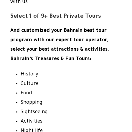
with us..
Select 1 of 9+ Best Private Tours
And customized your Bahrain best tour
program with our expert tour operator,
select your best attractions & activities,
Bahrain’s Treasures & Fun Tours:
History
Culture
Food
Shopping
Sightseeing
Activities
Night life