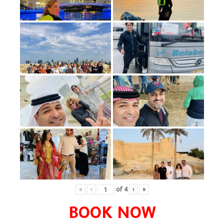
«
‹
of
4
›
»
BOOK NOW