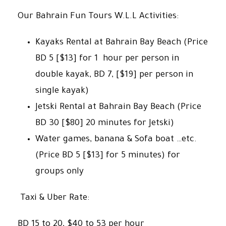
Our Bahrain Fun Tours W.L.L Activities:
Kayaks Rental at Bahrain Bay Beach (Price
BD 5 [$13] for 1 hour per person in
double kayak, BD 7, [$19] per person in
single kayak)
Jetski Rental at Bahrain Bay Beach (Price
BD 30 [$80] 20 minutes for Jetski)
Water games, banana & Sofa boat …etc.
(Price BD 5 [$13] for 5 minutes) for
groups only
Taxi & Uber Rate:
BD 15 to 20, $40 to 53 per hour