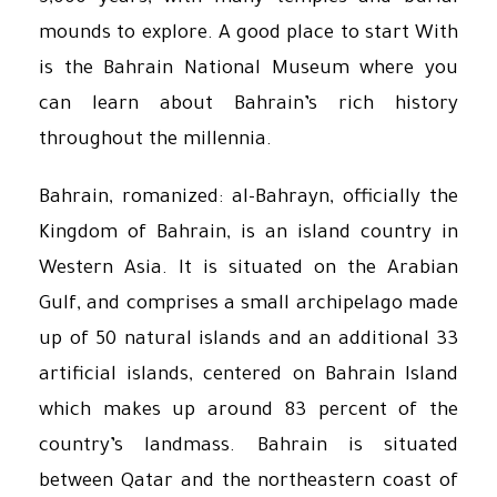
mounds to explore. A good place to start With
is the Bahrain National Museum where you
can learn about Bahrain’s rich history
throughout the millennia.
Bahrain, romanized: al-Bahrayn, officially the
Kingdom of Bahrain, is an island country in
Western Asia. It is situated on the Arabian
Gulf, and comprises a small archipelago made
up of 50 natural islands and an additional 33
artificial islands, centered on Bahrain Island
which makes up around 83 percent of the
country’s landmass. Bahrain is situated
between Qatar and the northeastern coast of