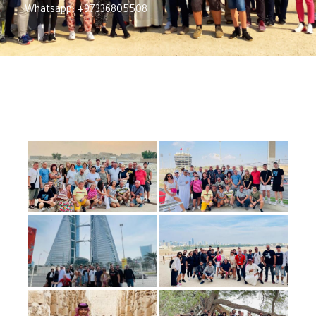
Whatsapp: +97336805508