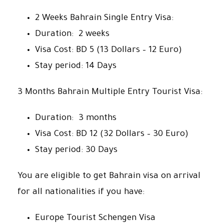
2 Weeks Bahrain Single Entry Visa:
Duration: 2 weeks
Visa Cost: BD 5 (13 Dollars – 12 Euro)
Stay period: 14 Days
3 Months Bahrain Multiple Entry Tourist Visa:
Duration: 3 months
Visa Cost: BD 12 (32 Dollars – 30 Euro)
Stay period: 30 Days
You are eligible to get Bahrain visa on arrival
for all nationalities if you have:
Europe Tourist Schengen Visa