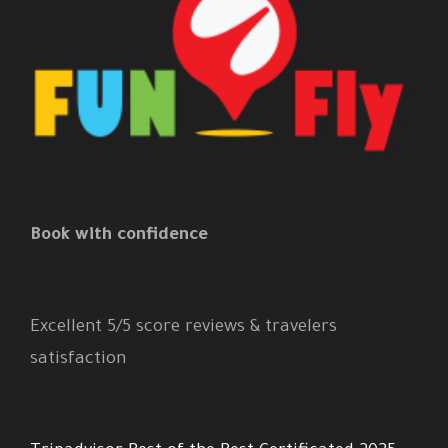
Book with confidence
Excellent 5/5 score reviews & travelers
satisfaction