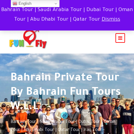
English
Bahrain Tour | Saudi Arabia Tour | Dubai Tour | Oman
Tour | Abu Dhabi Tour | Qatar Tour
Dismiss
Bahrain Private Tour
By Bahrain Fun Tours
W.L.L
Bahrain Tour | Saudi Arabia Tour | Dubai Tour | Oman
Tour | Abu Dhabi Tour | Qatar Tour | Iraq Tour -