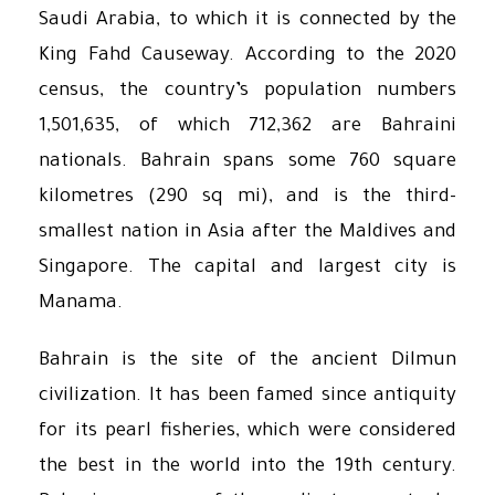
Saudi Arabia, to which it is connected by the
King Fahd Causeway. According to the 2020
census, the country’s population numbers
1,501,635, of which 712,362 are Bahraini
nationals. Bahrain spans some 760 square
kilometres (290 sq mi), and is the third-
smallest nation in Asia after the Maldives and
Singapore. The capital and largest city is
Manama.
Bahrain is the site of the ancient Dilmun
civilization. It has been famed since antiquity
for its pearl fisheries, which were considered
the best in the world into the 19th century.