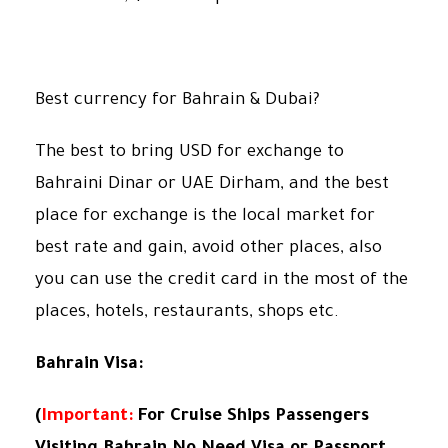
Best currency for Bahrain & Dubai?
The best to bring USD for exchange to
Bahraini Dinar or UAE Dirham, and the best
place for exchange is the local market for
best rate and gain, avoid other places, also
you can use the credit card in the most of the
places, hotels, restaurants, shops etc.
Bahrain Visa:
(
Important:
For Cruise Ships Passengers