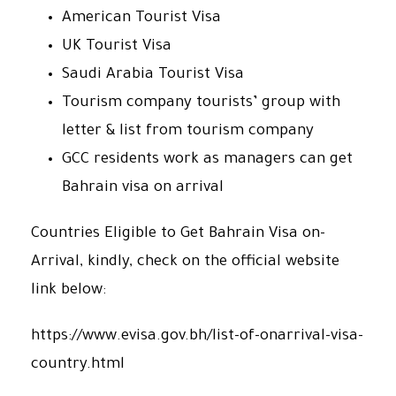
American Tourist Visa
UK Tourist Visa
Saudi Arabia Tourist Visa
Tourism company tourists’ group with
letter & list from tourism company
GCC residents work as managers can get
Bahrain visa on arrival
Countries Eligible to Get Bahrain Visa on-
Arrival, kindly, check on the official website
link below:
https://www.evisa.gov.bh/list-of-onarrival-visa-
country.html