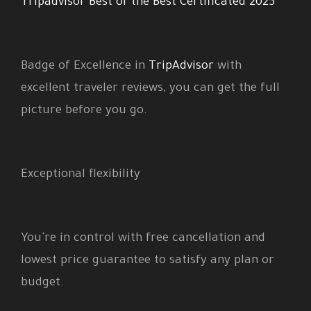
Tripadvisor Best of the Best Certificated 2025
Badge of Excellence in
TripAdvisor
with
excellent traveler reviews, you can get the full
picture before you go.
Exceptional flexibility
You're in control with free cancellation and
lowest price guarantee to satisfy any plan or
budget.