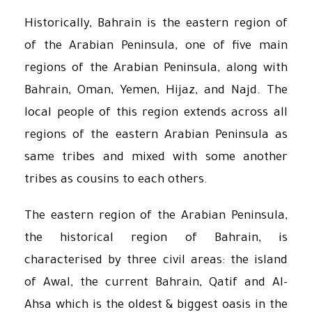
Historically, Bahrain is the eastern region of
of the Arabian Peninsula, one of five main
regions of the Arabian Peninsula, along with
Bahrain, Oman, Yemen, Hijaz, and Najd. The
local people of this region extends across all
regions of the eastern Arabian Peninsula as
same tribes and mixed with some another
tribes as cousins to each others.
The eastern region of the Arabian Peninsula,
the historical region of Bahrain, is
characterised by three civil areas: the island
of Awal, the current Bahrain, Qatif and Al-
Ahsa which is the oldest & biggest oasis in the