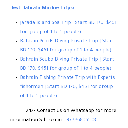
Best Bahrain Marine Trips:
Jarada Island Sea Trip | Start BD 170, $451
for group of 1 to 5 people)
Bahrain Pearls Diving Private Trip | Start
BD 170, $451
for group of 1 to 4 people)
Bahrain Scuba Diving Private Trip | Start
BD 170, $451
for group of 1 to 4 people)
Bahrain Fishing Private Trip with Experts
fishermen | Start BD 170, $451
for group
of 1 to 5 people)
24/7 Contact us on Whatsapp for more
information & booking
+97336805508