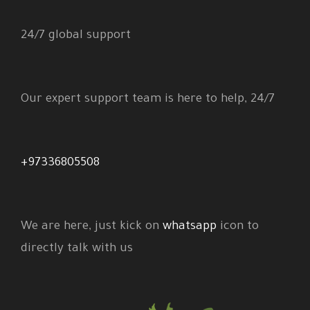
24/7 global support
Our expert support team is here to help, 24/7
+97336805508
We are here, just kick on
whatsapp
icon to
directly talk with us