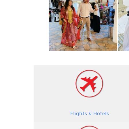
Flights & Hotels