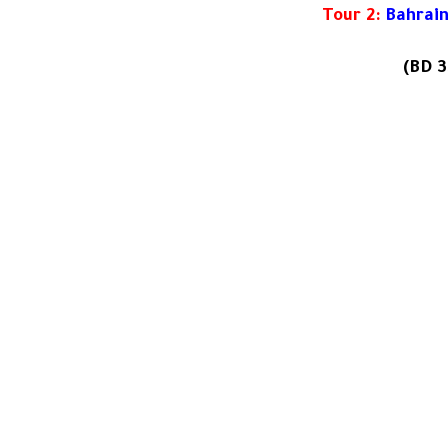
Tour 2:
Bahrain
(
BD 3