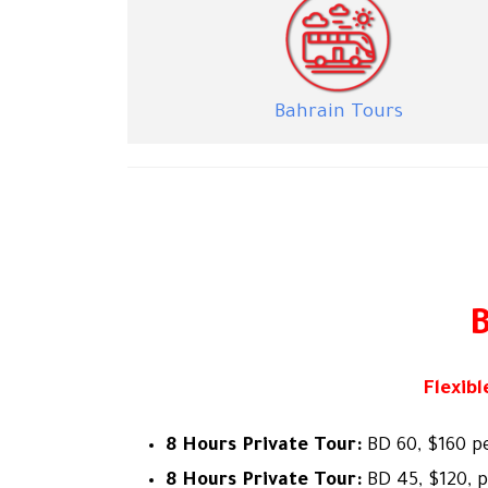
Bahra
in Tours
B
Flexib
8 Hours Private Tour:
BD 60, $160 p
8 Hours Private Tour:
BD 45, $120, 