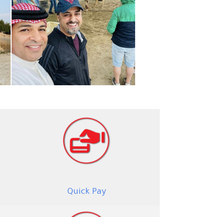
Quick Pay