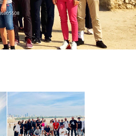
7336805508