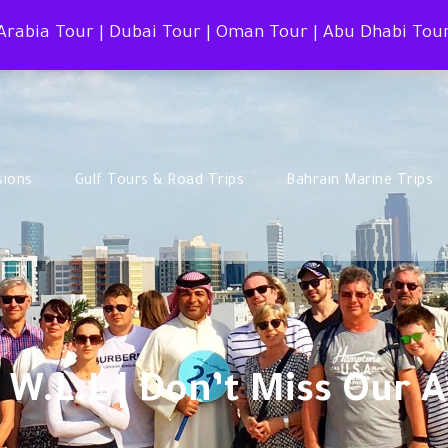
 Arabia Tour | Dubai Tour | Oman Tour | Abu Dhabi Tou
sions
Gulf Tours & Road Trips
Bahrain Marine Trips
 W.L.L | Don’t Miss Our 