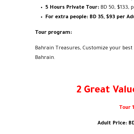
5 Hours Private Tour:
BD 50, $133, 
For extra people: BD 35, $93 per Adu
Tour program:
Bahrain Treasures, Customize your best 
Bahrain.
2 Great Valu
Tour 1
Adult Price: BD