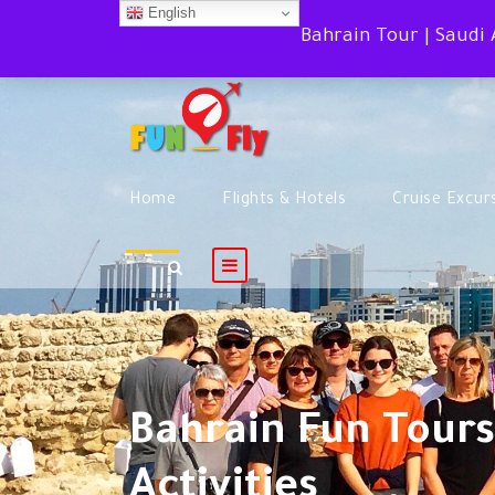
English
Bahrain Tour | Saudi
Home
Flights & Hotels
Cruise Excur
Bahrain Fun Tours
Activities