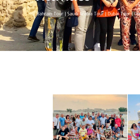
Bahrain Tour | Saudi Arabia Tour | Dubai Tour | 