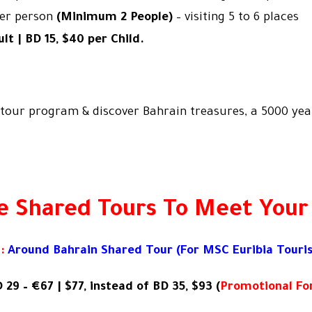
per person
(Minimum 2 People)
– visiting 5 to 6 places
lt | BD 15, $40 per Child.
tour program & discover Bahrain treasures, a 5000 year
e Shared Tours To Meet Your
:
Around Bahrain Shared Tour (For
MSC Euribia Touris
 29 – €67 | $77, instead of BD 35, $93 (
Promotional For