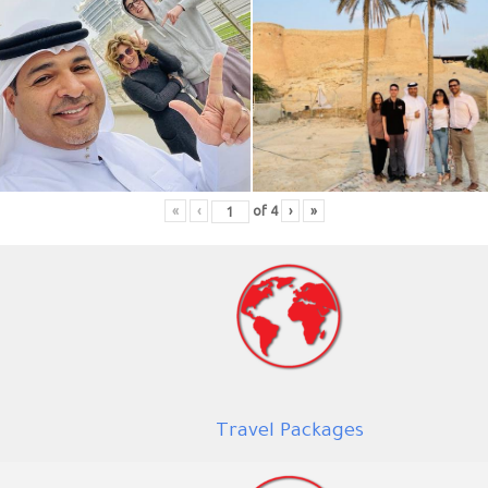
«
‹
of
4
›
»
Trav
el Packages