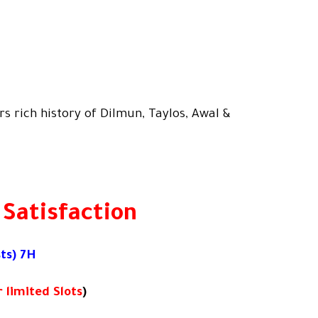
s rich history of Dilmun, Taylos, Awal &
 Satisfaction
ts) 7H
 limited Slots
)