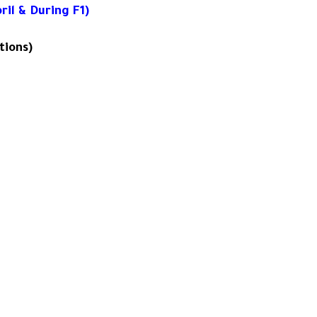
il & During F1)
tions)