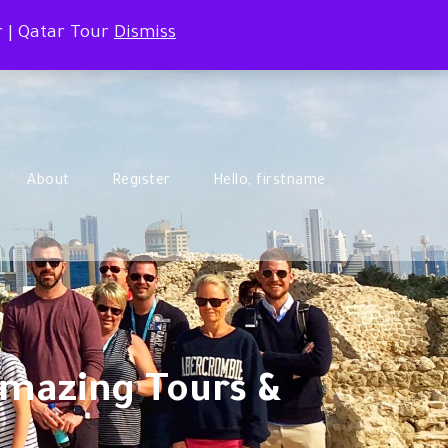
r | Qatar Tour
Dismiss
About
Register
Hello, firstname
Amazing Tours &