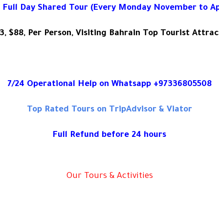
 Full Day Shared Tour (Every Monday November to Apr
3, $88, Per Person, Visiting Bahrain Top Tourist Attrac
7/24 Operational Help on Whatsapp +97336805508
Top Rated Tours on TripAdvisor & Viator
Full Refund before 24 hours
Our Tours & Activities