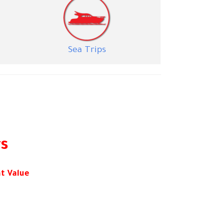
S
ea Trips
rs
t Value