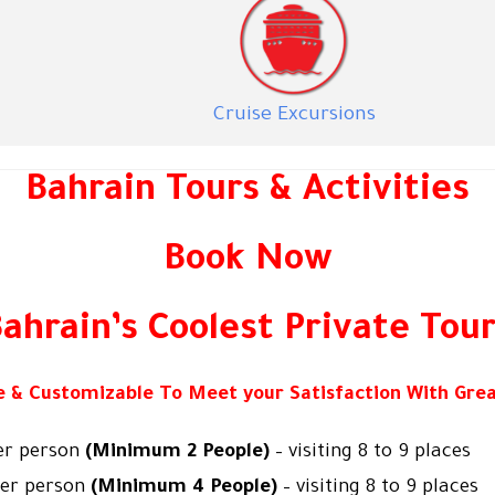
Cruise Excursions
Bahrain Tours & Activities
Book Now
ahrain’s Coolest Private Tou
le & Customizable To Meet your Satisfaction With Grea
er person
(Minimum 2 People)
– visiting 8 to 9 places
per person
(Minimum 4 People)
– visiting 8 to 9 places