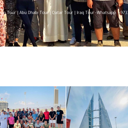
Oman Tour | Abu Dhabi Tour | Qatar Tour | Iraq Tour -Whatsapp: +9